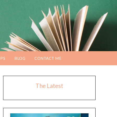
PS
BLOG
CONTACT ME
The Latest