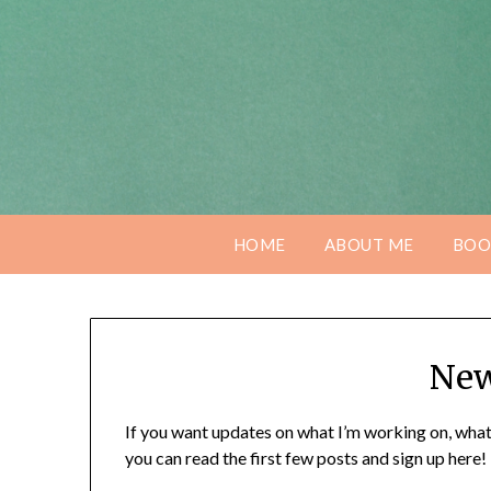
Skip
to
content
HOME
ABOUT ME
BOO
New
If you want updates on what I’m working on, what
you can read the first few posts and sign up here!