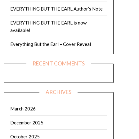
EVERYTHING BUT THE EARL Author’s Note
EVERYTHING BUT THE EARL is now
available!
Everything But the Earl – Cover Reveal
RECENT COMMENTS
ARCHIVES
March 2026
December 2025
October 2025