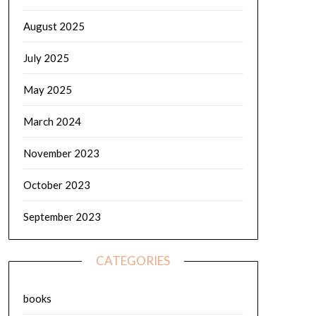
August 2025
July 2025
May 2025
March 2024
November 2023
October 2023
September 2023
CATEGORIES
books