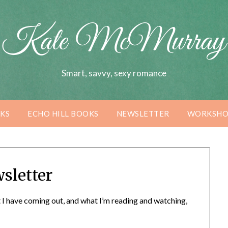
Kate McMurray
Smart, savvy, sexy romance
KS
ECHO HILL BOOKS
NEWSLETTER
WORKSHO
sletter
 I have coming out, and what I’m reading and watching,