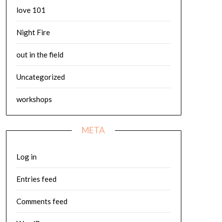
love 101
Night Fire
out in the field
Uncategorized
workshops
META
Log in
Entries feed
Comments feed