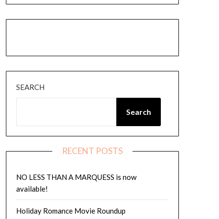
Instagram
Amazon
Goodreads
Threads
SEARCH
Search
RECENT POSTS
NO LESS THAN A MARQUESS is now
available!
Holiday Romance Movie Roundup