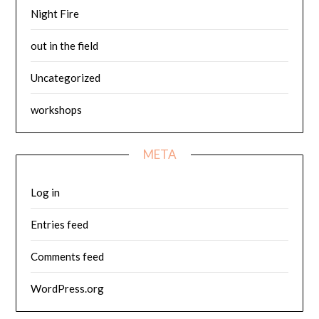
Night Fire
out in the field
Uncategorized
workshops
META
Log in
Entries feed
Comments feed
WordPress.org