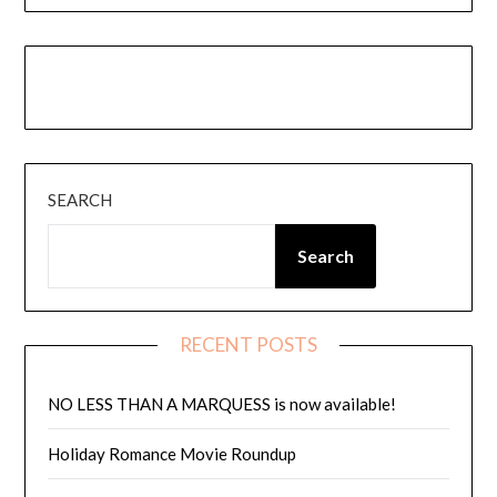
Instagram
Amazon
Goodreads
Threads
SEARCH
Search
RECENT POSTS
NO LESS THAN A MARQUESS is now available!
Holiday Romance Movie Roundup