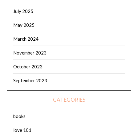
July 2025
May 2025
March 2024
November 2023
October 2023
September 2023
CATEGORIES
books
love 101