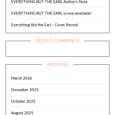
EVERYTHING BUT THE EARL Author’s Note
EVERYTHING BUT THE EARL is now available!
Everything But the Earl – Cover Reveal
RECENT COMMENTS
ARCHIVES
March 2026
December 2025
October 2025
August 2025