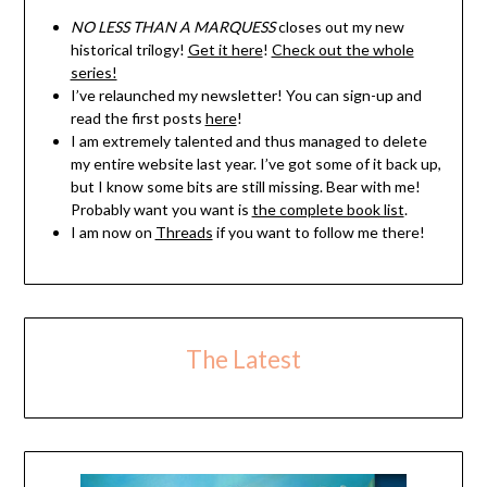
NO LESS THAN A MARQUESS
closes out my new
historical trilogy!
Get it here
!
Check out the whole
series!
I’ve relaunched my newsletter! You can sign-up and
read the first posts
here
!
I am extremely talented and thus managed to delete
my entire website last year. I’ve got some of it back up,
but I know some bits are still missing. Bear with me!
Probably want you want is
the complete book list
.
I am now on
Threads
if you want to follow me there!
The Latest